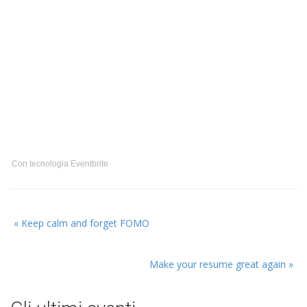
Con tecnologia Eventbrite
Prossimo
«
Keep calm and forget FOMO
evento:
Evento
Make your resume great again
»
precedente: