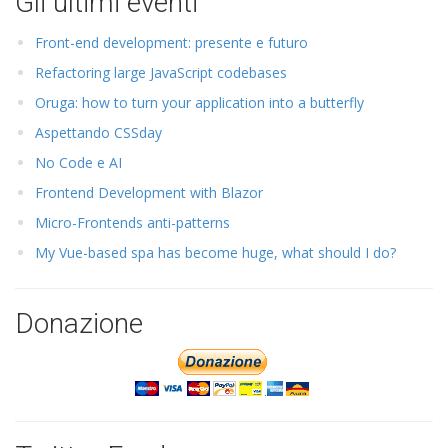
Gli ultimi eventi
Front-end development: presente e futuro
Refactoring large JavaScript codebases
Oruga: how to turn your application into a butterfly
Aspettando CSSday
No Code e AI
Frontend Development with Blazor
Micro-Frontends anti-patterns
My Vue-based spa has become huge, what should I do?
Donazione