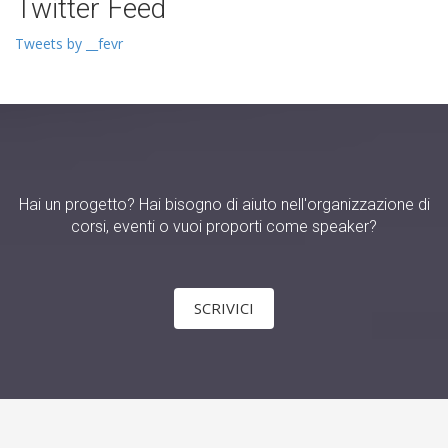
Twitter Feed
Tweets by __fevr
Hai un progetto? Hai bisogno di aiuto nell'organizzazione di
corsi, eventi o vuoi proporti come speaker?
SCRIVICI