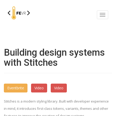
Mostra
/
Nascon
la
navigaz
Building design systems
with Stitches
Eventbrite
Video
Video
Stitches is a modern styling library. Built with developer experience
in mind, it introduces first-class tokens, variants, themes and other
features to improve the creation of design systems.